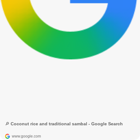
🔎 Coconut rice and traditional sambal - Google Search
www.google.com