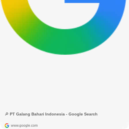
🔎 PT Galang Bahari Indonesia - Google Search
www.google.com