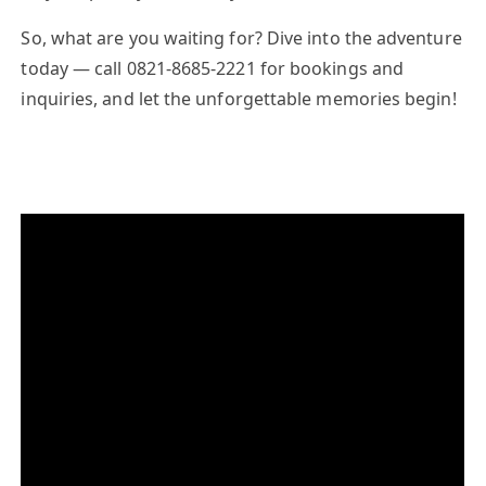
So, what are you waiting for? Dive into the adventure
today — call
0821-8685-2221
for bookings and
inquiries, and let the unforgettable memories begin!