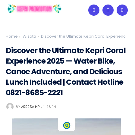
Home
Wisata
Discover the Ultimate Kepri Coral Experience
2025 — Water Bike, Canoe Adventure, and Delicious Lunch
Discover the Ultimate Kepri Coral
Included | Contact Hotline 0821-8685-2221
Experience 2025 — Water Bike,
Canoe Adventure, and Delicious
Lunch Included | Contact Hotline
0821-8685-2221
BY
ARREZA MP
11:28 PM