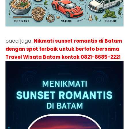
baca juga:
Nikmati sunset romantis di Batam
dengan spot terbaik untuk berfoto bersama
Travel Wisata Batam kontak
0821-8685-2221