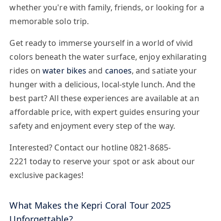
whether you're with family, friends, or looking for a
memorable solo trip.
Get ready to immerse yourself in a world of vivid
colors beneath the water surface, enjoy exhilarating
rides on
water bikes
and
canoes
, and satiate your
hunger with a delicious, local-style lunch. And the
best part? All these experiences are available at an
affordable price, with expert guides ensuring your
safety and enjoyment every step of the way.
Interested? Contact our hotline
0821-8685-
2221
today to reserve your spot or ask about our
exclusive packages!
What Makes the Kepri Coral Tour 2025
Unforgettable?