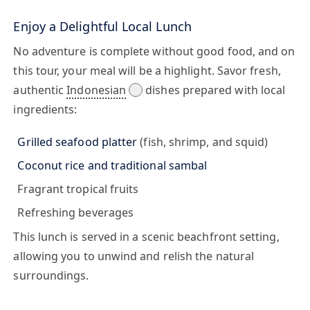
Enjoy a Delightful Local Lunch
No adventure is complete without good food, and on
this tour, your meal will be a highlight. Savor fresh,
authentic
Indonesian
dishes prepared with local
ingredients:
Grilled seafood platter
(fish, shrimp, and squid)
Coconut rice and traditional sambal
Fragrant tropical fruits
Refreshing beverages
This lunch is served in a scenic beachfront setting,
allowing you to unwind and relish the natural
surroundings.