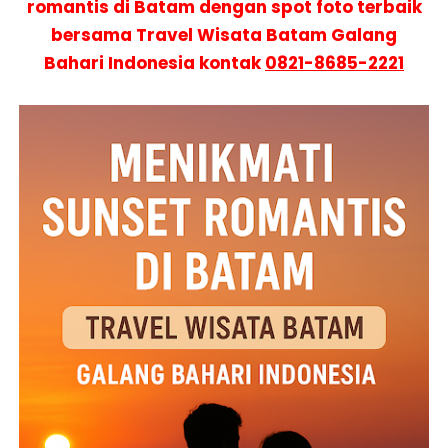
romantis di Batam dengan spot foto terbaik
bersama Travel Wisata Batam Galang
Bahari Indonesia kontak
0821-8685-2221