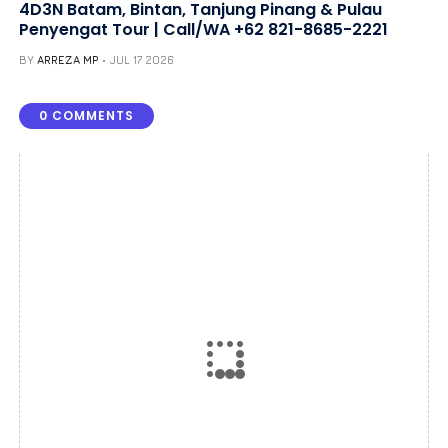
4D3N Batam, Bintan, Tanjung Pinang & Pulau
Penyengat Tour | Call/WA +62 821-8685-2221
BY
ARREZA MP
JUL 17 2026
0 COMMENTS