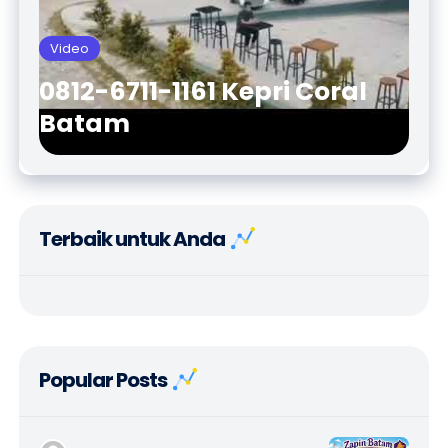
Video
0812-6711-1161 Kepri Coral
Batam
Terbaik untuk Anda
Popular Posts