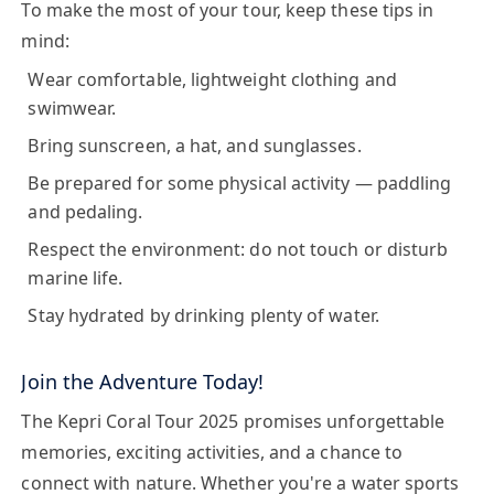
To make the most of your tour, keep these tips in
mind:
Wear comfortable, lightweight clothing and
swimwear.
Bring sunscreen, a hat, and sunglasses.
Be prepared for some physical activity — paddling
and pedaling.
Respect the environment: do not touch or disturb
marine life.
Stay hydrated by drinking plenty of water.
Join the Adventure Today!
The
Kepri Coral Tour 2025
promises unforgettable
memories, exciting activities, and a chance to
connect with nature. Whether you're a water sports