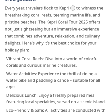
Every year, travelers flock to
Kepri
to witness the
breathtaking coral reefs, teeming marine life, and
pristine beaches. The
Kepri Coral Tour 2025
offers
not just sightseeing but an immersive experience
that combines adventure, relaxation, and culinary
delights. Here's why it’s the best choice for your
holiday plan:
Vibrant Coral Reefs:
Dive into a world of colorful
corals and curious marine creatures.
Water Activities:
Experience the thrill of riding a
water bike and paddling a canoe – suitable for all
ages.
Delicious Lunch:
Enjoy a freshly prepared meal
featuring local specialties, served on a scenic island.
Eco-Friendly & Safe:
All activities are conducted with