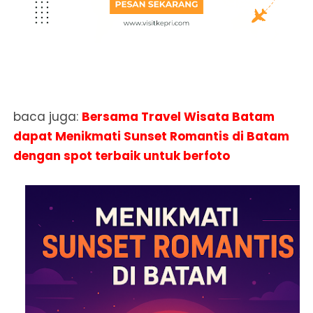
baca juga:
Bersama Travel Wisata Batam
dapat Menikmati Sunset Romantis di Batam
dengan spot terbaik untuk berfoto