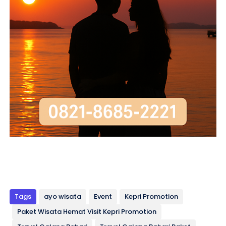
Tags
ayo wisata
Event
Kepri Promotion
Paket Wisata Hemat Visit Kepri Promotion