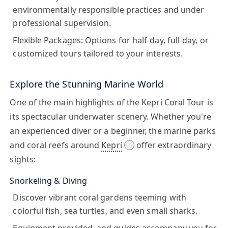
environmentally responsible practices and under
professional supervision.
Flexible Packages:
Options for half-day, full-day, or
customized tours tailored to your interests.
Explore the Stunning Marine World
One of the main highlights of the Kepri Coral Tour is
its spectacular underwater scenery. Whether you're
an experienced diver or a beginner, the marine parks
and coral reefs around
Kepri
offer extraordinary
sights:
Snorkeling & Diving
Discover vibrant coral gardens teeming with
colorful fish, sea turtles, and even small sharks.