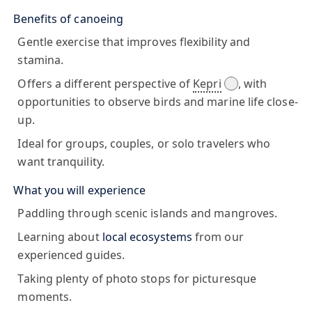
Benefits of canoeing
Gentle exercise that improves flexibility and
stamina.
Offers a different perspective of
Kepri
, with
opportunities to observe birds and marine life close-
up.
Ideal for groups, couples, or solo travelers who
want tranquility.
What you will experience
Paddling through scenic islands and mangroves.
Learning about
local ecosystems
from our
experienced guides.
Taking plenty of photo stops for picturesque
moments.