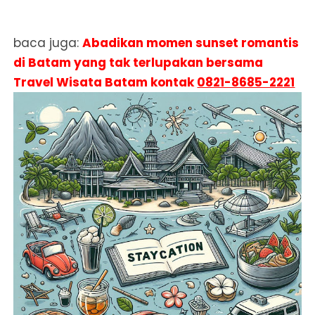
baca juga:
Abadikan momen sunset romantis
di Batam yang tak terlupakan bersama
Travel Wisata Batam kontak
0821-8685-2221