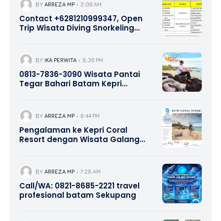
BY
ARREZA MP
2:06 AM
Contact +6281210999347, Open
Trip Wisata Diving Snorkeling
Pulau Abang dan Pulau Petong
Batam Kepri
BY
IKA PERWITA
8:36 PM
0813-7836-3090 Wisata Pantai
Tegar Bahari Batam Kepri
Promotion
BY
ARREZA MP
6:44 PM
Pengalaman ke Kepri Coral
Resort dengan Wisata Galang
Bahari Tour Travel 0821-8685-
2221
BY
ARREZA MP
7:28 AM
Call/WA: 0821-8685-2221 travel
profesional batam Sekupang