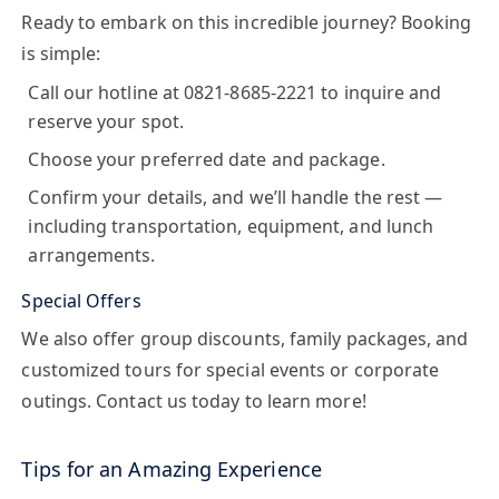
Ready to embark on this incredible journey? Booking
is simple:
Call our hotline at
0821-8685-2221
to inquire and
reserve your spot.
Choose your preferred date and package.
Confirm your details, and we’ll handle the rest —
including transportation, equipment, and lunch
arrangements.
Special Offers
We also offer group discounts, family packages, and
customized tours for special events or corporate
outings. Contact us today to learn more!
Tips for an Amazing Experience