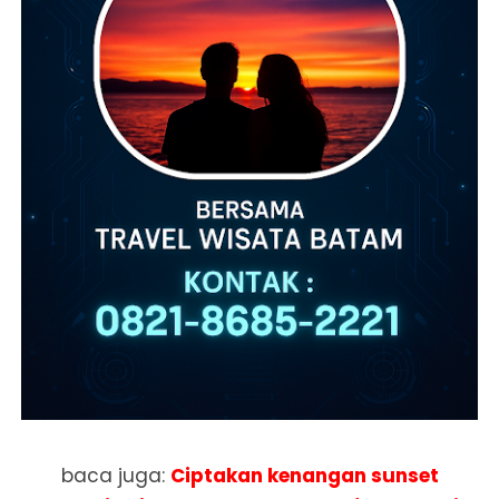
baca juga:
Ciptakan kenangan sunset