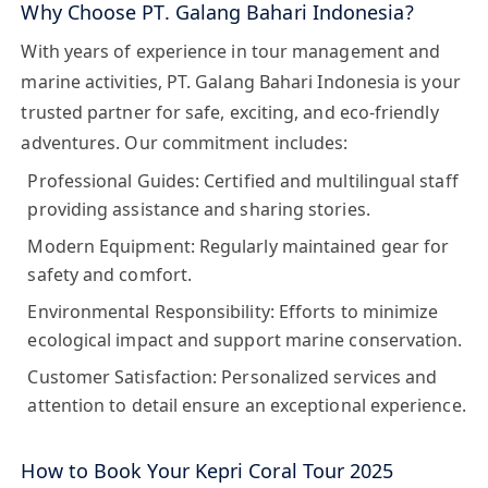
Why Choose PT. Galang Bahari Indonesia?
With years of experience in tour management and
marine activities, PT. Galang Bahari Indonesia is your
trusted partner for safe, exciting, and eco-friendly
adventures. Our commitment includes:
Professional Guides:
Certified and multilingual staff
providing assistance and sharing stories.
Modern Equipment:
Regularly maintained gear for
safety and comfort.
Environmental Responsibility:
Efforts to minimize
ecological impact and support marine conservation.
Customer Satisfaction:
Personalized services and
attention to detail ensure an exceptional experience.
How to Book Your Kepri Coral Tour 2025