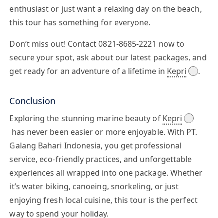
enthusiast or just want a relaxing day on the beach,
this tour has something for everyone.
Don’t miss out! Contact
0821-8685-2221
now to
secure your spot, ask about our latest packages, and
get ready for an adventure of a lifetime in
Kepri
.
Conclusion
Exploring the stunning marine beauty of
Kepri
has never been easier or more enjoyable. With PT.
Galang Bahari Indonesia, you get professional
service, eco-friendly practices, and unforgettable
experiences all wrapped into one package. Whether
it’s water biking, canoeing, snorkeling, or just
enjoying fresh local cuisine, this tour is the perfect
way to spend your holiday.