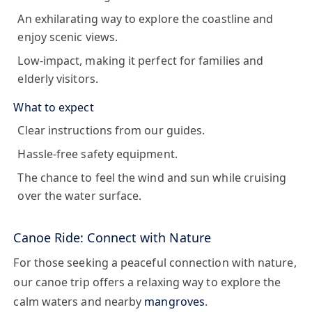
An exhilarating way to explore the coastline and
enjoy scenic views.
Low-impact, making it perfect for families and
elderly visitors.
What to expect
Clear instructions from our guides.
Hassle-free safety equipment.
The chance to feel the wind and sun while cruising
over the water surface.
Canoe Ride: Connect with Nature
For those seeking a peaceful connection with nature,
our
canoe
trip offers a relaxing way to explore the
calm waters and nearby
mangroves
.