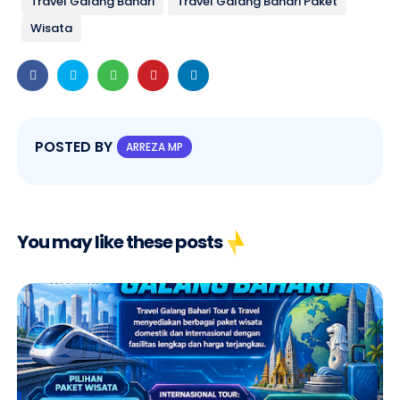
Travel Galang Bahari
Travel Galang Bahari Paket
Wisata
POSTED BY
ARREZA MP
You may like these posts