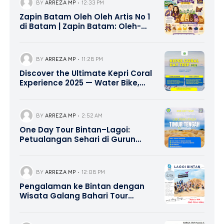
BY
ARREZA MP
12:33 PM
Zapin Batam Oleh Oleh Artis No 1
di Batam | Zapin Batam: Oleh-
Oleh Khas Batam Favorit yang
Wajib Dibawa Pulang
BY
ARREZA MP
11:28 PM
Discover the Ultimate Kepri Coral
Experience 2025 — Water Bike,
Canoe Adventure, and Delicious
Lunch Included | Contact Hotline
0821-8685-2221
BY
ARREZA MP
2:52 AM
One Day Tour Bintan–Lagoi:
Petualangan Sehari di Gurun
Pasir Lagoi dengan Nuansa
Timur Tengah | 0821-8685-2221
BY
ARREZA MP
12:08 PM
Pengalaman ke Bintan dengan
Wisata Galang Bahari Tour
Travel 0821-8685-2221