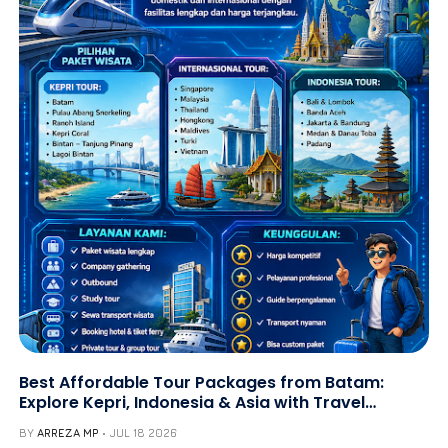
Best Affordable Tour Packages from Batam:
Explore Kepri, Indonesia & Asia with Travel
Galang Bahari | Call +62 821-8685-2221
BY
ARREZA MP
JUL 18 2026