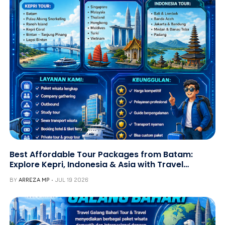
Best Affordable Tour Packages from Batam:
Explore Kepri, Indonesia & Asia with Travel
Galang Bahari | Call +62 821-8685-2221
BY
ARREZA MP
JUL 19 2026