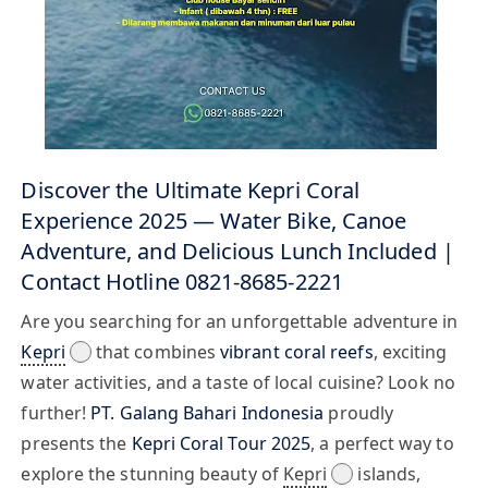
Discover the Ultimate Kepri Coral
Experience 2025 — Water Bike, Canoe
Adventure, and Delicious Lunch Included |
Contact Hotline 0821-8685-2221
Are you searching for an unforgettable adventure in
Kepri
that combines
vibrant coral reefs
, exciting
water activities, and a taste of local cuisine? Look no
further!
PT. Galang Bahari Indonesia
proudly
presents the
Kepri Coral Tour 2025
, a perfect way to
explore the stunning beauty of
Kepri
islands,