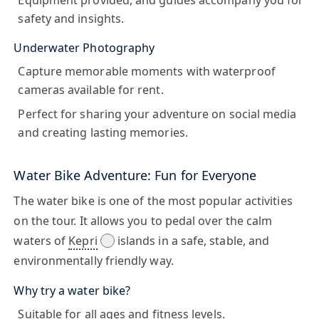
Equipment provided, and guides accompany you for
safety and insights.
Underwater Photography
Capture memorable moments with waterproof
cameras available for rent.
Perfect for sharing your adventure on social media
and creating lasting memories.
Water Bike Adventure: Fun for Everyone
The
water bike
is one of the most popular activities
on the tour. It allows you to pedal over the calm
waters of
Kepri
islands in a safe, stable, and
environmentally friendly way.
Why try a water bike?
Suitable for all ages and fitness levels.