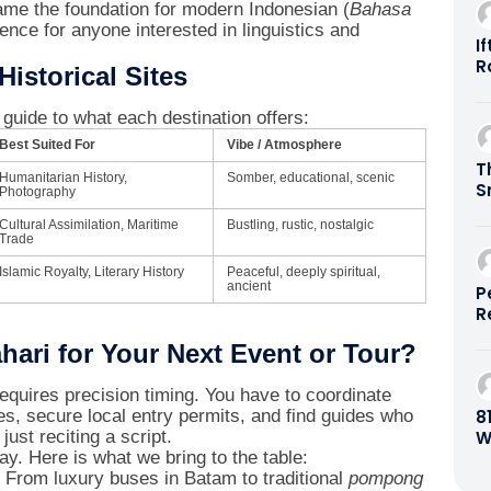
ame the foundation for modern Indonesian (
Bahasa
ience for anyone interested in linguistics and
I
R
istorical Sites
B
E
k guide to what each destination offers:
B
Best Suited For
Vibe / Atmosphere
R
T
B
Humanitarian History,
Somber, educational, scenic
S
Photography
B
Cultural Assimilation, Maritime
Bustling, rustic, nostalgic
Trade
Islamic Royalty, Literary History
Peaceful, deeply spiritual,
ancient
P
R
G
ari for Your Next Event or Tour?
0
requires precision timing. You have to coordinate
8
es, secure local entry permits, and find guides who
W
just reciting a script.
B
ay. Here is what we bring to the table:
From luxury buses in Batam to traditional
pompong