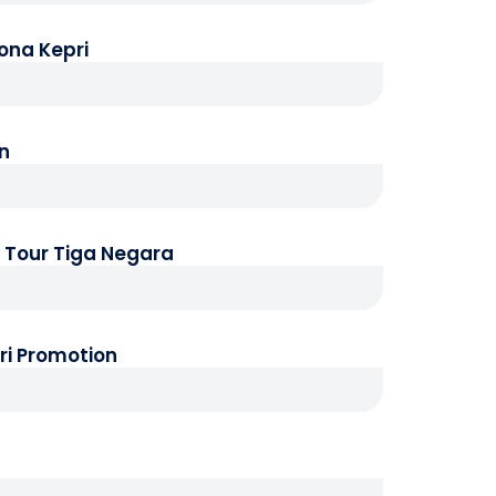
ona Kepri
an
p Tour Tiga Negara
ri Promotion