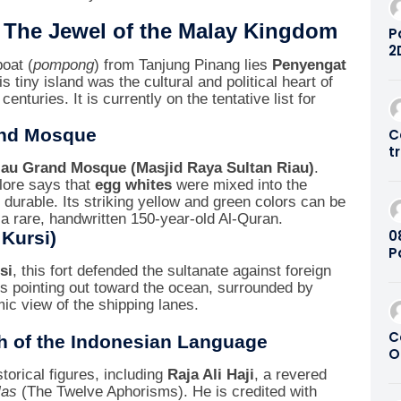
– The Jewel of the Malay Kingdom
P
2
boat (
pompong
) from Tanjung Pinang lies
Penyengat
D
s tiny island was the cultural and political heart of
C
nturies. It is currently on the tentative list for
S
8
and Mosque
C
t
S
iau Grand Mosque (Masjid Raya Sultan Riau)
.
 lore says that
egg whites
were mixed into the
 durable. Its striking yellow and green colors can be
 a rare, handwritten 150-year-old Al-Quran.
0
 Kursi)
P
P
si
, this fort defended the sultanate against foreign
ons pointing out toward the ocean, surrounded by
ic view of the shipping lanes.
C
h of the Indonesian Language
O
S
torical figures, including
Raja Ali Haji
, a revered
P
las
(The Twelve Aphorisms). He is credited with