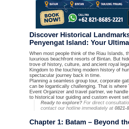
Discover Historical Landmark
Penyengat Island: Your Ultima
When most people think of the Riau Islands, th
luxurious beachfront resorts of Bintan. But hi
trove of history, culture, and ancient royal l
Kingdom to the touching modern history of huma
spectacular journey back in time.
Planning a seamless group tour, corporate gath
can be logantically challenging. That is where
Event Organizer and travel partner, we handle 
to historical tour guiding and custom event se
Ready to explore?
For direct consultati
contact our hotline immediately at
0821-
Chapter 1: Batam – Beyond th