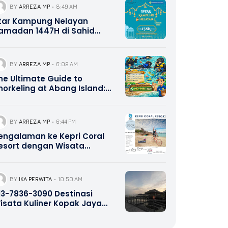
BY
ARREZA MP
8:49 AM
ftar Kampung Nelayan
amadan 1447H di Sahid
atam Center – All You Can
at IDR 138K NettPerson, Early
ird 118K & Buy 10 Get 1,
BY
ARREZA MP
6:09 AM
eservasi Travel Galang
he Ultimate Guide to
ahari Batam 0821-8685-2221
norkeling at Abang Island:
atam’s Best Kept Secret
BY
ARREZA MP
6:44 PM
engalaman ke Kepri Coral
esort dengan Wisata
alang Bahari Tour Travel
821-8685-2221
BY
IKA PERWITA
10:50 AM
13-7836-3090 Destinasi
isata Kuliner Kopak Jaya
atam Kepri Promotion