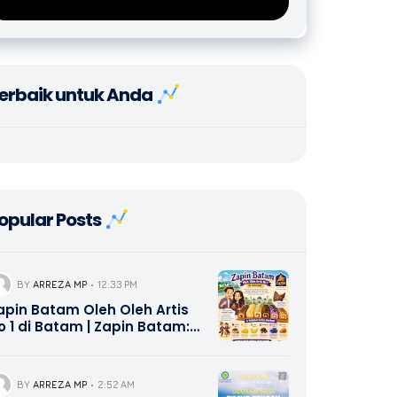
erbaik untuk Anda
opular Posts
BY
ARREZA MP
12:33 PM
apin Batam Oleh Oleh Artis
o 1 di Batam | Zapin Batam:
leh-Oleh Khas Batam
avorit yang Wajib Dibawa
ulang
BY
ARREZA MP
2:52 AM