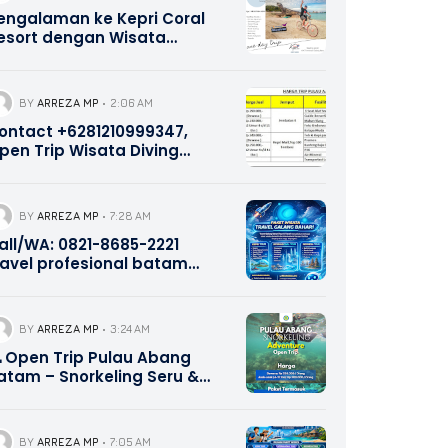
engalaman ke Kepri Coral
esort dengan Wisata
alang Bahari Tour Travel
821-8685-2221
BY
ARREZA MP
2:06 AM
ontact +6281210999347,
pen Trip Wisata Diving
norkeling Pulau Abang dan
ulau Petong Batam Kepri
BY
ARREZA MP
7:28 AM
all/WA: 0821-8685-2221
ravel profesional batam
ekupang
BY
ARREZA MP
3:24 AM
 Open Trip Pulau Abang
atam – Snorkeling Seru &
urah Bersama Galang
ahari Indonesia | 0821-8685-
221
BY
ARREZA MP
7:05 AM