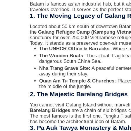
Batam is famous as an industrial hub, but it al
travelers overlook. It serves as the perfect sta
1. The Moving Legacy of Galang
Located about 50 km south of downtown Batam,
the
Galang Refugee Camp (Kampung Vietn
sanctuary for over 250,000 Vietnamese refuge
Today, it stands as a preserved open-air muse
The UNHCR Office & Barracks:
Where re
The Wooden Boats:
The actual, fragile v
dangerous South China Sea.
Nha Trang Grave Site:
A peaceful cemete
away during their stay.
Quan Am Tu Temple & Churches:
Places 
the middle of the jungle.
2. The Majestic Barelang Bridges
You cannot visit Galang Island without marveli
Barelang Bridges
are a chain of six bridges
The most famous is the first one, Tengku Fisabi
has become the architectural icon of Batam.
3. Pa Auk Tawya Monastery & Mah