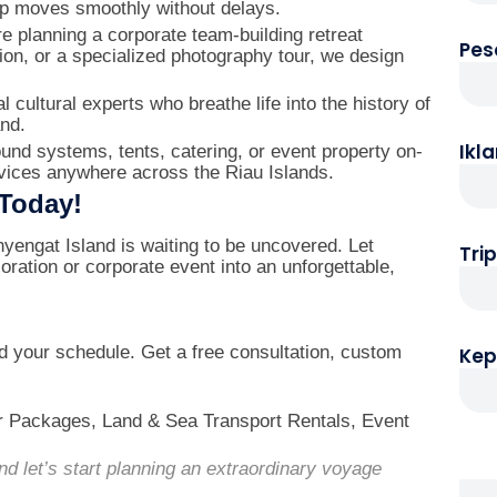
up moves smoothly without delays.
 planning a corporate team-building retreat
Pes
ion, or a specialized photography tour, we design
 cultural experts who breathe life into the history of
and.
Ikl
nd systems, tents, catering, or event property on-
rvices anywhere across the Riau Islands.
 Today!
yengat Island is waiting to be uncovered. Let
Tri
loration or corporate event into an unforgettable,
wd your schedule. Get a free consultation, custom
Kep
r Packages, Land & Sea Transport Rentals, Event
d let’s start planning an extraordinary voyage