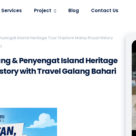
Services
Project
Blog
Contact Us
yengat Island Heritage Tour | Explore Malay Royal History
1
ang & Penyengat Island Heritage
istory with Travel Galang Bahari