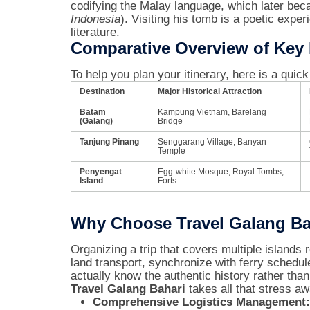
codifying the Malay language, which later bec
Indonesia
). Visiting his tomb is a poetic exper
literature.
Comparative Overview of Key H
To help you plan your itinerary, here is a quic
Destination
Major Historical Attraction
Batam
Kampung Vietnam, Barelang
(Galang)
Bridge
Tanjung Pinang
Senggarang Village, Banyan
Temple
Penyengat
Egg-white Mosque, Royal Tombs,
Island
Forts
Why Choose Travel Galang Bah
Organizing a trip that covers multiple islands 
land transport, synchronize with ferry schedul
actually know the authentic history rather than 
Travel Galang Bahari
takes all that stress aw
Comprehensive Logistics Management: