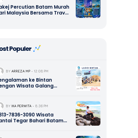
akej Percutian Batam Murah
ari Malaysia Bersama Travel
alang Bahari – Hotel, Ferry,
antai, Seafood, Shopping,
ulau Abang Snorkeling,
anoh Island, Kepri Coral,
intan, Tanjung Pinang, Lagoi
ost Populer
intan, Company Gathering,
utbound, Study Tour,
rivate Tour & Pakej Wisata
omestik serta
ntarabangsa | Call/WA +62
BY
ARREZA MP
12:08 PM
21-8685-2221
engalaman ke Bintan
engan Wisata Galang
ahari Tour Travel 0821-8685-
221
BY
IKA PERWITA
8:36 PM
13-7836-3090 Wisata
antai Tegar Bahari Batam
epri Promotion