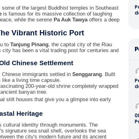
P
es some of the largest Buddhist temples in Southeast
d
e
is famous for its massive collection of laughing
G
eace, while the serene
Pa Auk Tawya
offers a deep
P
P
he Vibrant Historic Port
R
B
ou to
Tanjung Pinang
, the capital city of the Riau
P
B
 city has been a vital trading post for centuries and
O
P
 Old Chinese Settlement
D
A
, Chinese immigrants settled in
Senggarang
. Built
8
P
s like a living time capsule.
d
fascinating 200-year-old shrine completely wrapped
B
ancient banyan tree.
2
al stilt houses that give you a glimpse into early
stal Heritage
08
P
s cultural identity through monuments. The
K
n's signature sea snail shell, overlooks the sea
tween the city's modern future and its ancient