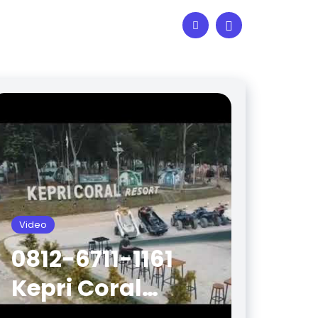
Video
0812-6711-1161
Kepri Coral
Batam