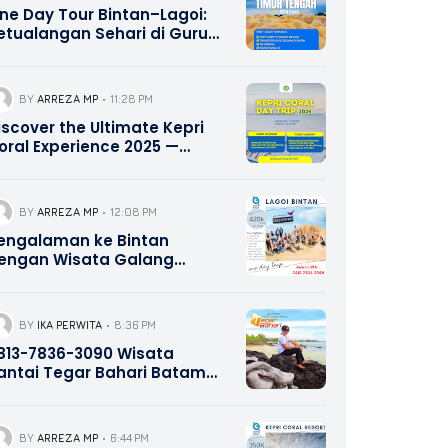
ne Day Tour Bintan–Lagoi:
etualangan Sehari di Gurun
asir Lagoi dengan Nuansa
imur Tengah | 0821-8685-
221
BY
ARREZA MP
11:28 PM
iscover the Ultimate Kepri
oral Experience 2025 —
ater Bike, Canoe Adventure,
nd Delicious Lunch Included
 Contact Hotline 0821-8685-
BY
ARREZA MP
12:08 PM
221
engalaman ke Bintan
engan Wisata Galang
ahari Tour Travel 0821-8685-
221
BY
IKA PERWITA
8:36 PM
13-7836-3090 Wisata
antai Tegar Bahari Batam
epri Promotion
BY
ARREZA MP
6:44 PM