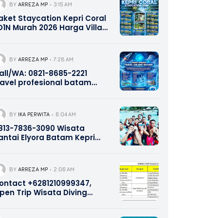
BY
ARREZA MP
3:15 AM
aket Staycation Kepri Coral
D1N Murah 2026 Harga Villa
ome, Twin, Studio &
onnecting Include Ferry,
norkeling & Wahana 0821-
BY
ARREZA MP
7:28 AM
685-2221
all/WA: 0821-8685-2221
ravel profesional batam
ekupang
BY
IKA PERWITA
6:04 AM
813-7836-3090 Wisata
antai Elyora Batam Kepri
romotion
BY
ARREZA MP
2:06 AM
ontact +6281210999347,
pen Trip Wisata Diving
norkeling Pulau Abang dan
ulau Petong Batam Kepri