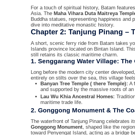
For a touch of spiritual history, Batam featur
Asia. The
Maha Vihara Duta Maitreya Templ
Buddha statues, representing happiness and p
dive into meditative monastic history.
Chapter 2: Tanjung Pinang – T
A short, scenic ferry ride from Batam takes y
Islands province located on Bintan Island. This
still retains its classic maritime charm.
1. Senggarang Water Village: The
Long before the modern city center developed
entirely on stilts over the sea, this village feel
Banyan Tree Temple ( there Temple):
A 
and supported by the massive roots of an 
Lau Wu Khia Ancestral Homes:
Tradition
maritime trade life.
2. Gonggong Monument & The Coa
The waterfront of Tanjung Pinang celebrates it
Gonggong Monument
, shaped like the regio
toward Penyengat Island, acting as a bridge be