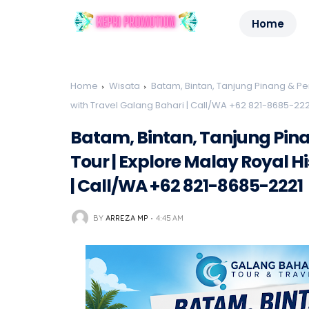
Home
Home
Wisata
Batam, Bintan, Tanjung Pinang & Pen
with Travel Galang Bahari | Call/WA +62 821-8685-222
Batam, Bintan, Tanjung Pin
Tour | Explore Malay Royal H
| Call/WA +62 821-8685-2221
BY
ARREZA MP
4:45 AM