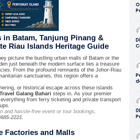
O
P
P
T
2
s in Batam, Tanjung Pinang &
D
te Riau Islands Heritage Guide
C
W
a
ey picture the bustling urban malls of Batam or the
|
dden just beneath the modern surface lies a treasure
2
egacies. From the profound remnants of the Johor-Riau
P
nitarian sanctuaries, this region offers a
d
B
ering, or historical escape across these islands
2
Travel Galang Bahari
steps in. As your premier
everything from ferry ticketing and private transport
tups.
08
on and hassle-free event or tour bookings,
P
8685-2221
.
K
e Factories and Malls