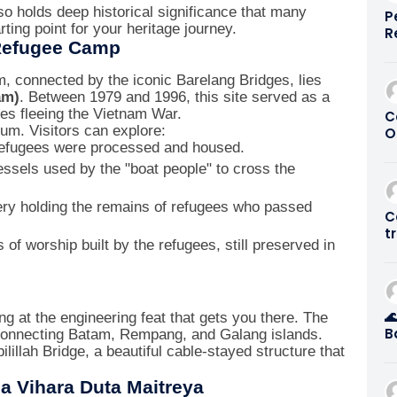
so holds deep historical significance that many
P
rting point for your heritage journey.
R
 Refugee Camp
G
0
 connected by the iconic Barelang Bridges, lies
am)
. Between 1979 and 1996, this site served as a
es fleeing the Vietnam War.
C
um. Visitors can explore:
O
fugees were processed and housed.
S
P
essels used by the "boat people" to cross the
ry holding the remains of refugees who passed
C
t
of worship built by the refugees, still preserved in
S

ng at the engineering feat that gets you there. The
B
 connecting Batam, Rempang, and Galang islands.
M
lillah Bridge, a beautiful cable-stayed structure that
B
2
a Vihara Duta Maitreya