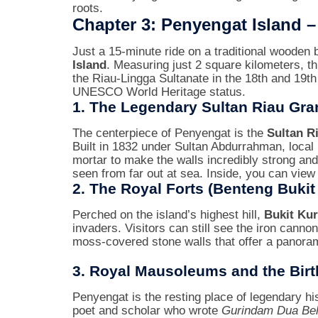
roots.
Chapter 3: Penyengat Island 
Just a 15-minute ride on a traditional wooden 
Island
. Measuring just 2 square kilometers, thi
the Riau-Lingga Sultanate in the 18th and 19th ce
UNESCO World Heritage status.
1. The Legendary Sultan Riau Gr
The centerpiece of Penyengat is the
Sultan R
Built in 1832 under Sultan Abdurrahman, local
mortar to make the walls incredibly strong and
seen from far out at sea. Inside, you can view
2. The Royal Forts (Benteng Bukit
Perched on the island’s highest hill,
Bukit Kur
invaders. Visitors can still see the iron cann
moss-covered stone walls that offer a panoram
3. Royal Mausoleums and the Birt
Penyengat is the resting place of legendary his
poet and scholar who wrote
Gurindam Dua Be