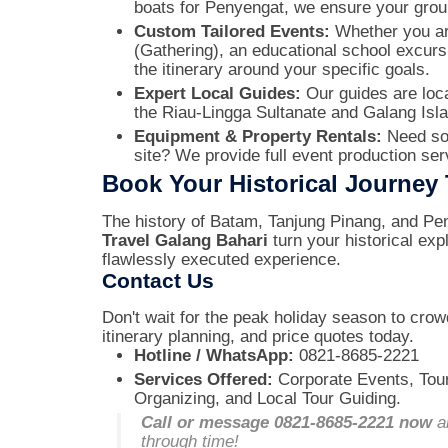
boats for Penyengat, we ensure your gro
Custom Tailored Events:
Whether you are
(Gathering), an educational school excurs
the itinerary around your specific goals.
Expert Local Guides:
Our guides are local
the Riau-Lingga Sultanate and Galang Isl
Equipment & Property Rentals:
Need sou
site? We provide full event production se
Book Your Historical Journey
The history of Batam, Tanjung Pinang, and Pen
Travel Galang Bahari
turn your historical exp
flawlessly executed experience.
Contact Us
Don't wait for the peak holiday season to cro
itinerary planning, and price quotes today.
Hotline / WhatsApp:
0821-8685-2221
Services Offered:
Corporate Events, Tou
Organizing, and Local Tour Guiding.
Call or message 0821-8685-2221 now
an
through time!